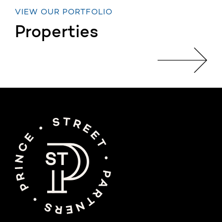
VIEW OUR PORTFOLIO
Properties