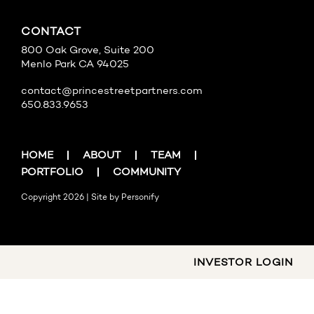
CONTACT
800 Oak Grove, Suite 200
Menlo Park CA 94025
contact@princestreetpartners.com
650.833.9653
HOME
ABOUT
TEAM
PORTFOLIO
COMMUNITY
Copyright 2026 | Site by
Personify
INVESTOR LOGIN