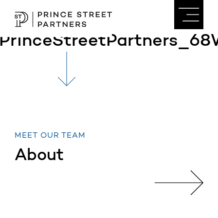
PrinceStreetPartners_68
MEET OUR TEAM
About