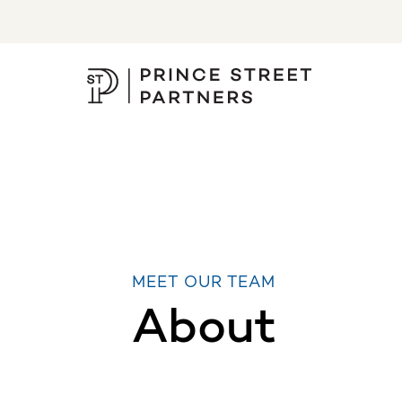
MEET OUR TEAM
About