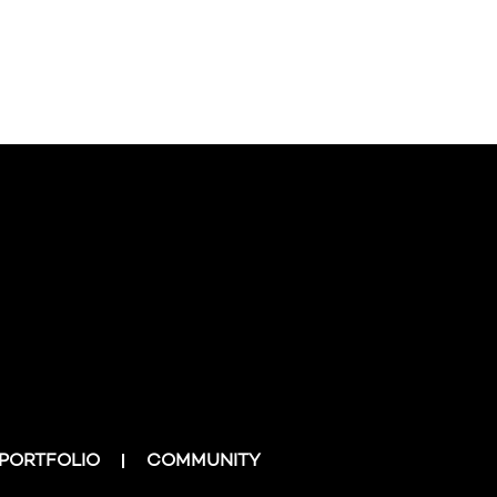
PORTFOLIO
COMMUNITY