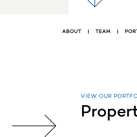
ABOUT
TEAM
POR
VIEW OUR PORTF
Proper