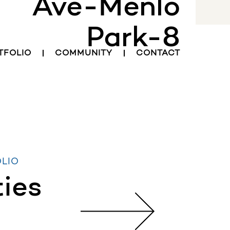
Ave-Menlo
INVESTOR LOGIN
Park-8
TFOLIO
COMMUNITY
CONTACT
OLIO
ties