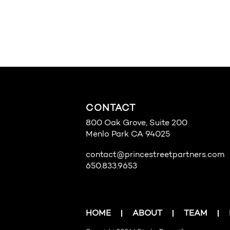
CONTACT
800 Oak Grove, Suite 200
Menlo Park CA 94025
contact@princestreetpartners.com
650.833.9653
HOME
ABOUT
TEAM