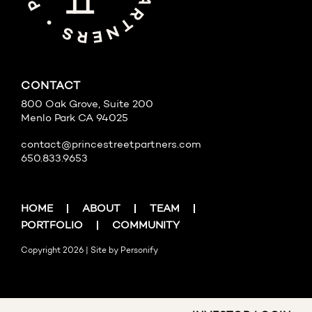
CONTACT
800 Oak Grove, Suite 200
Menlo Park CA 94025
contact@princestreetpartners.com
650.833.9653
HOME
ABOUT
TEAM
PORTFOLIO
COMMUNITY
Copyright 2026 | Site by
Personify