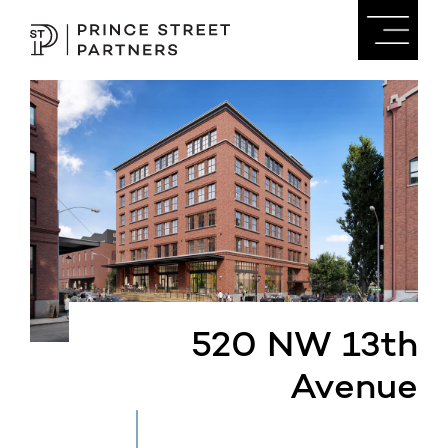
520 NW 13th
Avenue