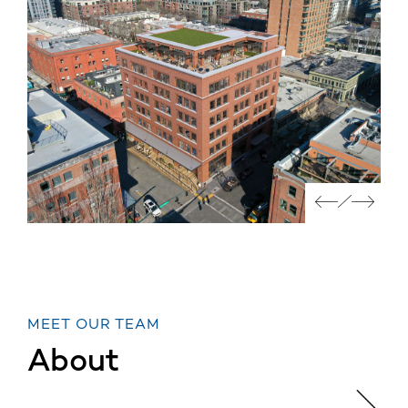
MEET OUR TEAM
About