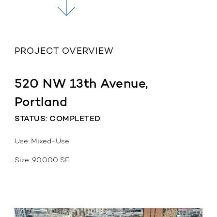
PROJECT OVERVIEW
520 NW 13th Avenue,
Portland
STATUS: COMPLETED
Use: Mixed-Use
Size: 90,000 SF