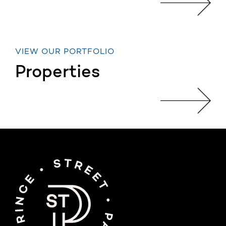
VIEW OUR PORTFOLIO
Properties