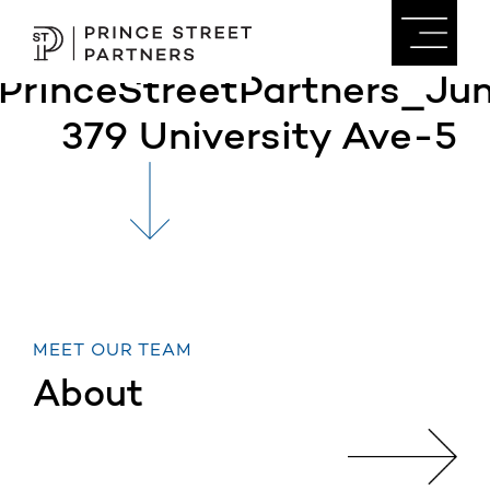
PrinceStreetPartners_J
379 University Ave-5
MEET OUR TEAM
About