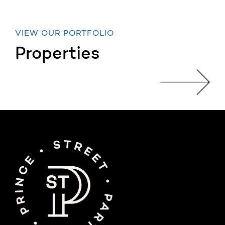
VIEW OUR PORTFOLIO
Properties