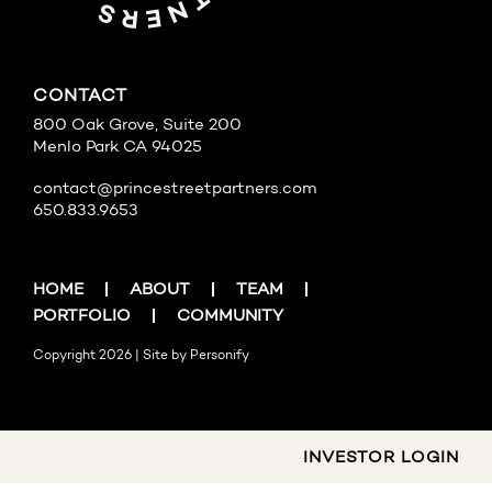
CONTACT
800 Oak Grove, Suite 200
Menlo Park CA 94025
contact@princestreetpartners.com
650.833.9653
HOME
ABOUT
TEAM
PORTFOLIO
COMMUNITY
Copyright 2026 | Site by
Personify
INVESTOR LOGIN