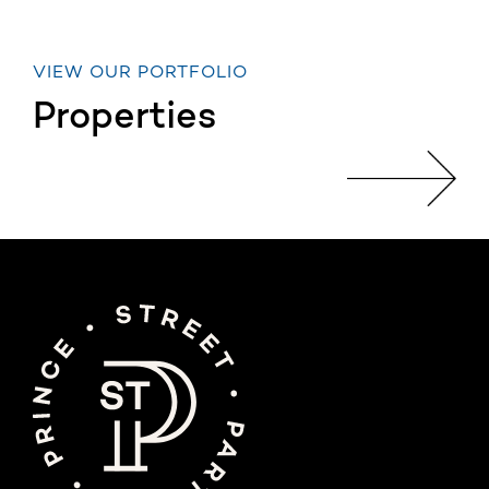
VIEW OUR PORTFOLIO
Properties