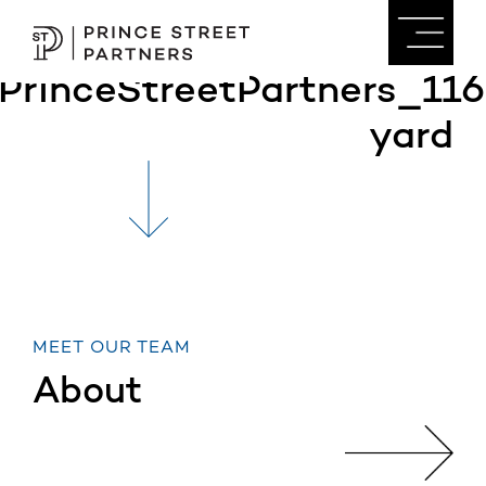
PrinceStreetPartners_116
yard
MEET OUR TEAM
About