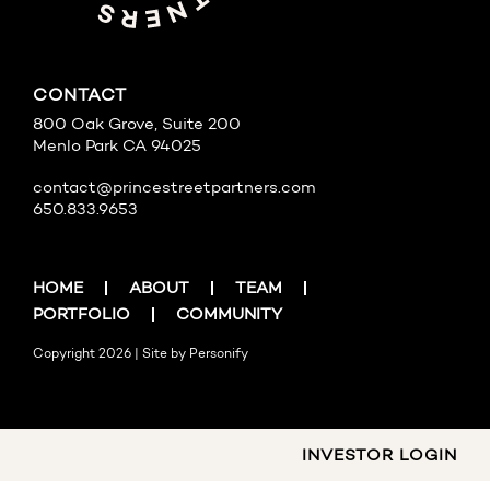
CONTACT
800 Oak Grove, Suite 200
Menlo Park CA 94025
contact@princestreetpartners.com
650.833.9653
HOME
ABOUT
TEAM
PORTFOLIO
COMMUNITY
Copyright 2026 | Site by
Personify
INVESTOR LOGIN