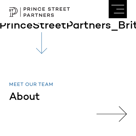
PrinceStreetPartners_B
MEET OUR TEAM
About