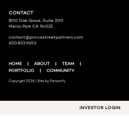
CONTACT
800 Oak Grove, Suite 200
Menlo Park CA 94025
contact@princestreetpartners.com
650.833.9653
HOME
ABOUT
TEAM
PORTFOLIO
COMMUNITY
Copyright 2026 | Site by
Personify
INVESTOR LOGIN