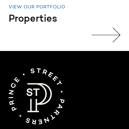
VIEW OUR PORTFOLIO
Properties