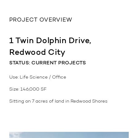
PROJECT OVERVIEW
1 Twin Dolphin Drive,
Redwood City
STATUS: CURRENT PROJECTS
Use: Life Science / Office
Size: 146,000 SF
Sitting on 7 acres of land in Redwood Shores