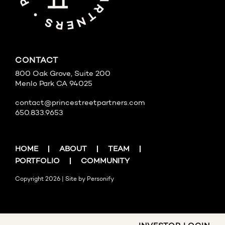
CONTACT
800 Oak Grove, Suite 200
Menlo Park CA 94025
contact@princestreetpartners.com
650.833.9653
HOME
ABOUT
TEAM
PORTFOLIO
COMMUNITY
Copyright 2026 | Site by
Personify