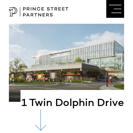
1 Twin Dolphin Drive