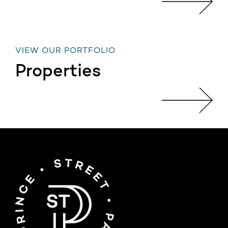
VIEW OUR PORTFOLIO
Properties