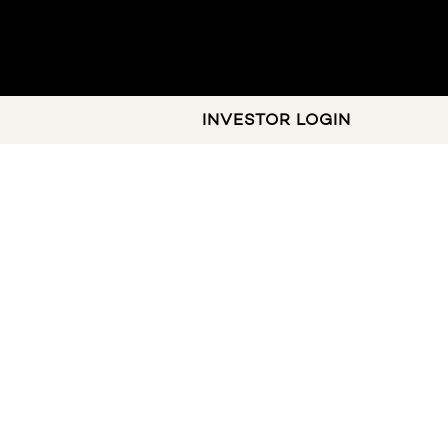
INVESTOR LOGIN