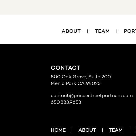
ABOUT
TEAM
POR
CONTACT
800 Oak Grove, Suite 200
Menlo Park CA 94025
contact@princestreetpartners.com
650.833.9653
HOME
ABOUT
TEAM