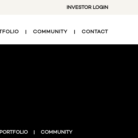
INVESTOR LOGIN
TFOLIO
COMMUNITY
CONTACT
PORTFOLIO
COMMUNITY