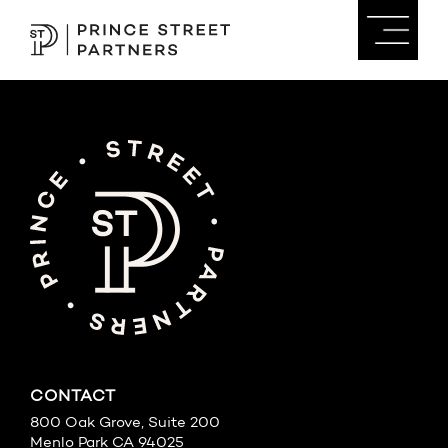
CONTACT
800 Oak Grove, Suite 200
Menlo Park CA 94025