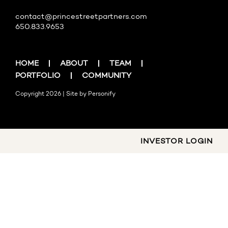
contact@princestreetpartners.com
650.833.9653
HOME
ABOUT
TEAM
PORTFOLIO
COMMUNITY
Copyright 2026 | Site by
Personify
INVESTOR LOGIN