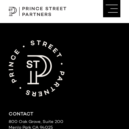
CONTACT
800 Oak Grove, Suite 200
Menlo Park CA 94025