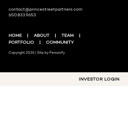
contact@princestreetpartners.com
650.833.9653
HOME
ABOUT
TEAM
PORTFOLIO
COMMUNITY
Copyright 2026 | Site by
Personify
INVESTOR LOGIN