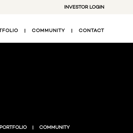
INVESTOR LOGIN
TFOLIO
COMMUNITY
CONTACT
PORTFOLIO
COMMUNITY