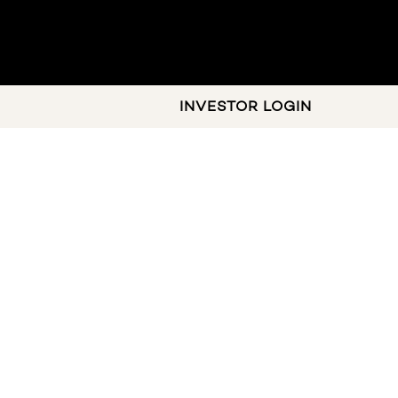
INVESTOR LOGIN