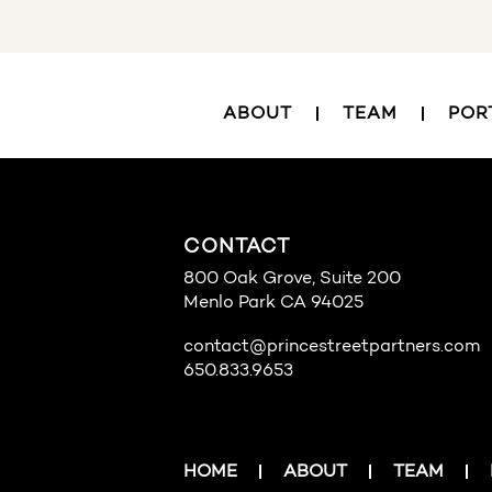
ABOUT
TEAM
POR
CONTACT
800 Oak Grove, Suite 200
Menlo Park CA 94025
contact@princestreetpartners.com
650.833.9653
HOME
ABOUT
TEAM